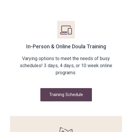
In-Person & Online Doula Training
Varying options to meet the needs of busy
schedules! 3 days, 4 days, or 10 week online
programs.
Training Schedule