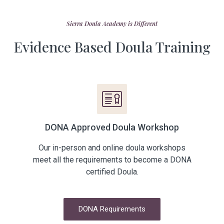
Sierra Doula Academy​ is Different
Evidence Based Doula Training
DONA Approved Doula Workshop
Our in-person and online doula workshops
meet all the requirements to become a DONA
certified Doula.
DONA Requirements