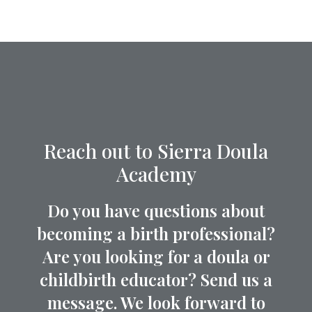
Reach out to Sierra Doula
Academy
Do you have questions about
becoming a birth professional?
Are you looking for a doula or
childbirth educator? Send us a
message. We look forward to