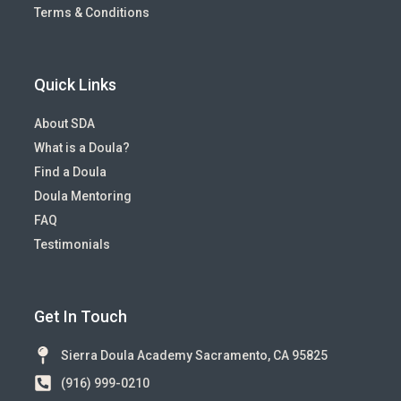
Terms & Conditions
Quick Links
About SDA
What is a Doula?
Find a Doula
Doula Mentoring
FAQ
Testimonials
Get In Touch
Sierra Doula Academy Sacramento, CA 95825
(916) 999-0210