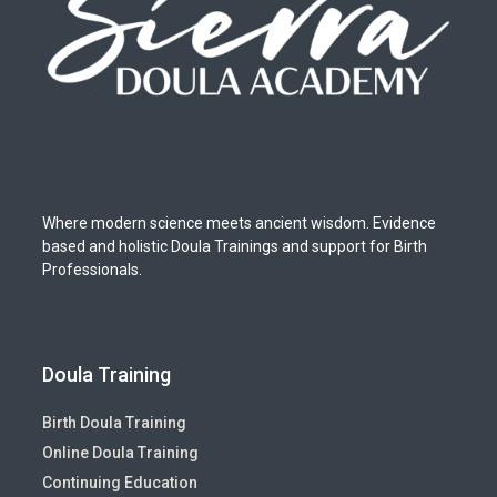
Where modern science meets ancient wisdom. Evidence
based and holistic Doula Trainings and support for Birth
Professionals.
Doula Training
Birth Doula Training
Online Doula Training
Continuing Education