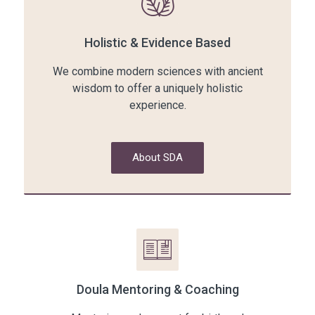
Holistic & Evidence Based
We combine modern sciences with ancient
wisdom to offer a uniquely holistic
experience.
About SDA
Doula Mentoring & Coaching