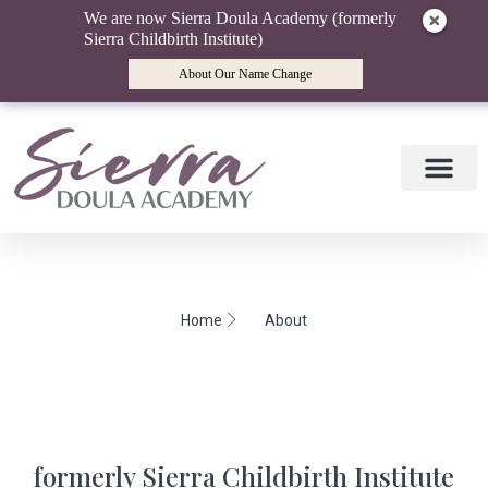
We are now Sierra Doula Academy (formerly
Sierra Childbirth Institute)
About Our Name Change
Doula Training
Doula Mentori
Find a Doula
Birth Wisdom Blog
Home
About
formerly Sierra Childbirth Institute