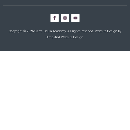
Copyright © 2026 Sierra Doula Academy, All rights reserved. Website Design By
Simplified Website Design
.