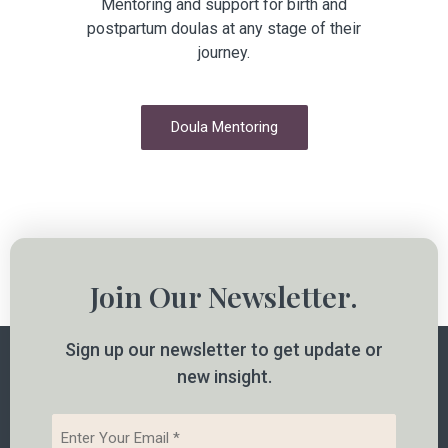
Mentoring and support for birth and
postpartum doulas at any stage of their
journey.
Doula Mentoring
Join Our Newsletter.
Sign up our newsletter to get update or
new insight.
Email
*