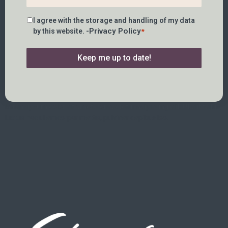
Consent
I agree with the storage and handling of my data
*
Privacy Policy
by this website. -
*
Keep me up to date!
Lorem ipsum dolor sit amet, consectetur adipiscing elit. Ut elit tellus,
luctus nec ullamcorper mattis, pulvinar dapibus leo.