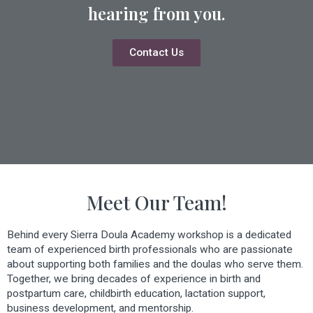
hearing from you.
Contact Us
Meet Our Team!
Behind every Sierra Doula Academy workshop is a dedicated
team of experienced birth professionals who are passionate
about supporting both families and the doulas who serve them.
Together, we bring decades of experience in birth and
postpartum care, childbirth education, lactation support,
business development, and mentorship.