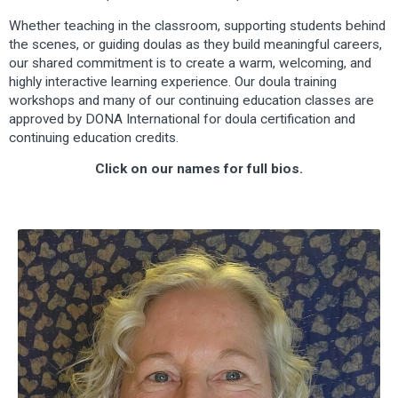
Whether teaching in the classroom, supporting students behind
the scenes, or guiding doulas as they build meaningful careers,
our shared commitment is to create a warm, welcoming, and
highly interactive learning experience. Our doula training
workshops and many of our continuing education classes are
approved by DONA International for doula certification and
continuing education credits.
Click on our names for full bios.