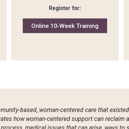
Register for:
Online 10-Week Training
mmunity-based, woman-centered care that existed 
trates how woman-centered support can reclaim a 
h process, medical issues that can arise, ways to