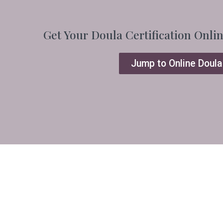
Get Your Doula Certification Onli
Jump to Online Doula