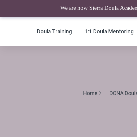
We are now Sierra Doula Academy
Doula Training
1:1 Doula Mentoring
Home
DONA Doula 