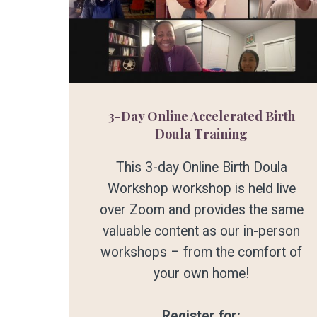
3-Day Online Accelerated Birth
Doula Training
This 3-day Online Birth Doula
Workshop workshop is held live
over Zoom and provides the same
valuable content as our in-person
workshops – from the comfort of
your own home!
Register for: