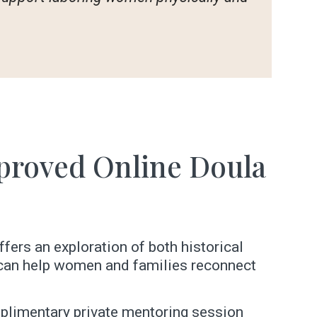
proved Online Doula
ffers an exploration of both historical
e can help women and families reconnect
omplimentary private mentoring session