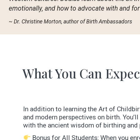
emotionally, and how to advocate with and for 
~ Dr. Christine Morton, author of Birth Ambassadors
What You Can Expec
In addition to learning the Art of Childb
and modern perspectives on birth. You’l
with the ancient wisdom of birthing and 
Bonus for All Students: When you enro