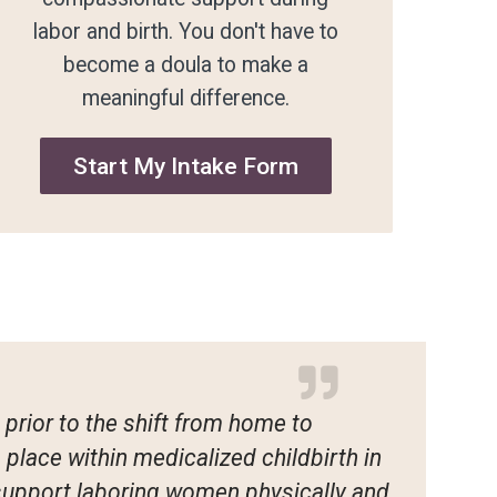
labor and birth. You don't have to
become a doula to make a
meaningful difference.
Start My Intake Form
prior to the shift from home to
place within medicalized childbirth in
 support laboring women physically and