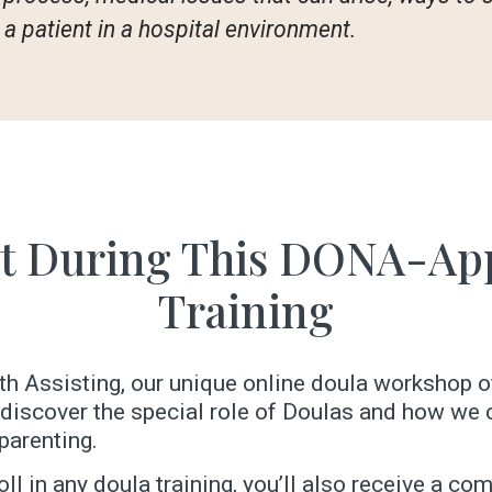
a patient in a hospital environment.
t During This DONA-Ap
Training
irth Assisting, our unique online doula workshop o
l discover the special role of Doulas and how w
parenting.
ll in any doula training, you’ll also receive a c