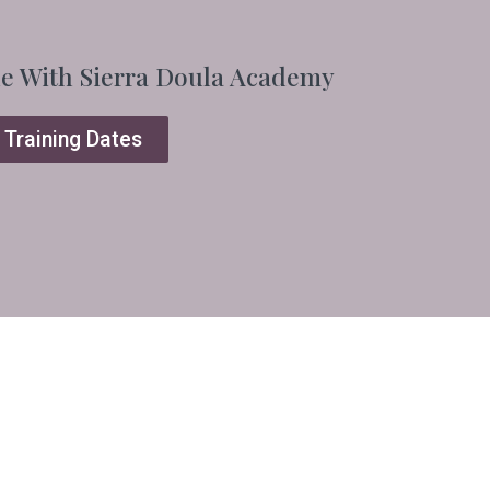
ne With Sierra Doula Academy
 Training Dates