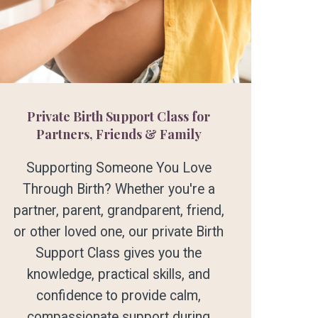
Private Birth Support Class for
Partners, Friends & Family
Supporting Someone You Love
Through Birth? Whether you're a
partner, parent, grandparent, friend,
or other loved one, our private Birth
Support Class gives you the
knowledge, practical skills, and
confidence to provide calm,
compassionate support during