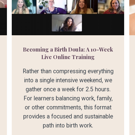
Becoming a Birth Doula: A 10-Week
Live Online Training
Rather than compressing everything
into a single intensive weekend, we
gather once a week for 2.5 hours.
For learners balancing work, family,
or other commitments, this format
provides a focused and sustainable
path into birth work.