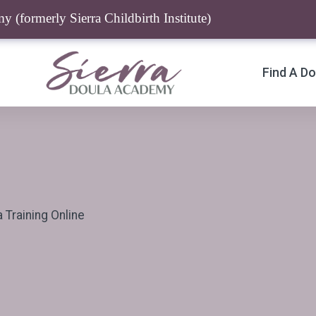
 (formerly Sierra Childbirth Institute)
Find A Do
Training Online