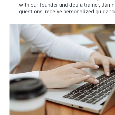
with our founder and doula trainer, Jani
questions, receive personalized guidance