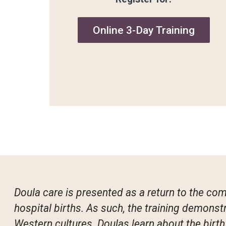
Online 3-Day Training
Doula care is presented as a return to the co
hospital births. As such, the training demons
Western cultures. Doulas learn about the birt