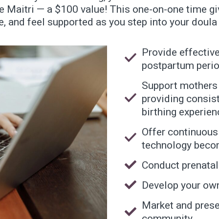
ne Maitri — a $100 value! This one-on-one time gi
, and feel supported as you step into your doula 
Provide effective
postpartum perio
Support mothers a
providing consist
birthing experien
Offer continuous
technology beco
Conduct prenatal 
Develop your own
Market and prese
community.