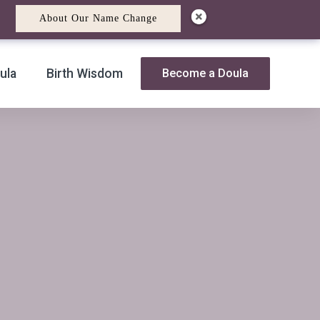
About Our Name Change
ula
Birth Wisdom
Become a Doula