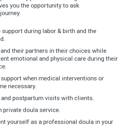
ves you the opportunity to ask
journey.
 support during labor & birth and the
d.
nd their partners in their choices while
ent emotional and physical care during their
ce.
 support when medical interventions or
me necessary.
and postpartum visits with clients.
 private doula service.
nt yourself as a professional doula in your