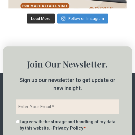
Load More
Follow on Instagram
Join Our Newsletter.
Sign up our newsletter to get update or
new insight.
Email
*
Consent
I agree with the storage and handling of my data
*
Privacy Policy
by this website. -
*