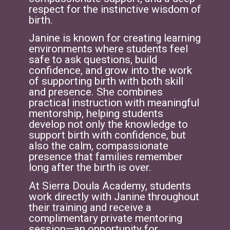
respect for the instinctive wisdom of
birth.
Janine is known for creating learning
environments where students feel
safe to ask questions, build
confidence, and grow into the work
of supporting birth with both skill
and presence. She combines
practical instruction with meaningful
mentorship, helping students
develop not only the knowledge to
support birth with confidence, but
also the calm, compassionate
presence that families remember
long after the birth is over.
At Sierra Doula Academy, students
work directly with Janine throughout
their training and receive a
complimentary private mentoring
session—an opportunity for