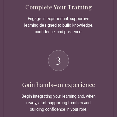
Complete Your Training
Engage in experiential, supportive
learning designed to build knowledge,
confidence, and presence.
3
Gain hands-on experience
Begin integrating your learning and, when
ready, start supporting families and
building confidence in your role.