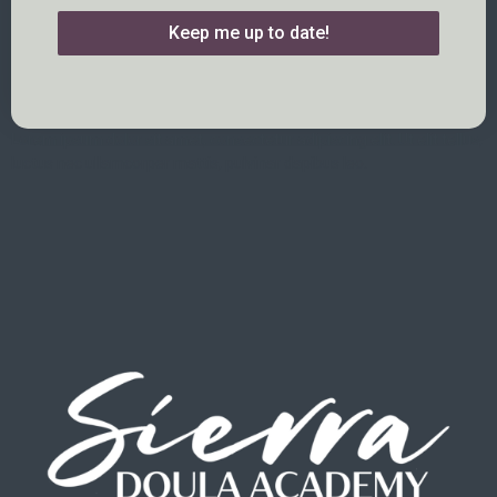
Keep me up to date!
Lorem ipsum dolor sit amet, consectetur adipiscing elit. Ut elit tellus,
luctus nec ullamcorper mattis, pulvinar dapibus leo.