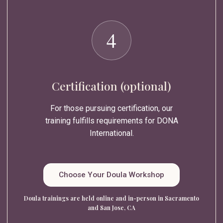
4
Certification (optional)
For those pursuing certification, our
training fulfills requirements for DONA
International.
Choose Your Doula Workshop
Doula trainings are held online and in-person in Sacramento
and San Jose, CA