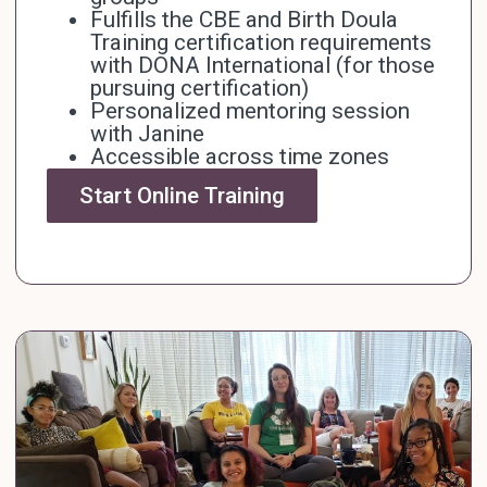
Fulfills the CBE and Birth Doula
Training certification requirements
with
DONA International
(for those
pursuing certification)
Personalized mentoring session
with Janine
Accessible across time zones
Start Online Training