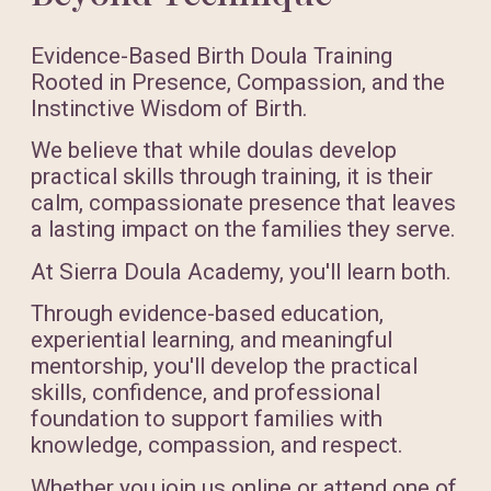
Evidence-Based Birth Doula Training
Rooted in Presence, Compassion, and the
Instinctive Wisdom of Birth.
We believe that while doulas develop
practical skills through training, it is their
calm, compassionate presence that leaves
a lasting impact on the families they serve.
At Sierra Doula Academy, you'll learn both.
Through evidence-based education,
experiential learning, and meaningful
mentorship, you'll develop the practical
skills, confidence, and professional
foundation to support families with
knowledge, compassion, and respect.
Whether you join us online or attend one of