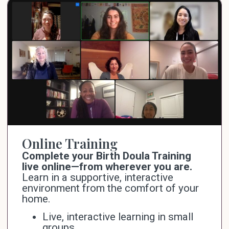
Online Training
Complete your Birth Doula Training
live online—from wherever you are.
Learn in a supportive, interactive
environment from the comfort of your
home.
Live, interactive learning in small
groups