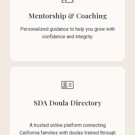
Mentorship & Coaching
Personalized guidance to help you grow with
confidence and integrity.
SDA Doula Directory
A trusted online platform connecting
California families with doulas trained through