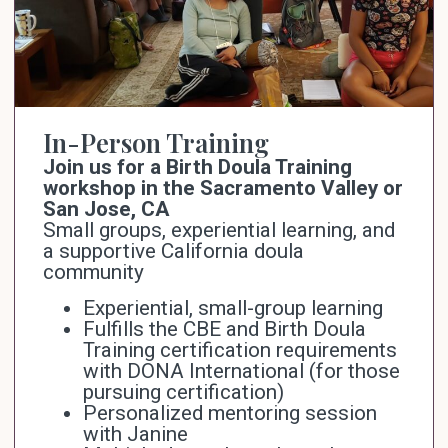
In-Person Training
Join us for a Birth Doula Training
workshop in the Sacramento Valley or
San Jose, CA
Small groups, experiential learning, and
a supportive California doula
community
Experiential, small-group learning
Fulfills the CBE and Birth Doula
Training certification requirements
with
DONA International
(for those
pursuing certification)
Personalized mentoring session
with Janine