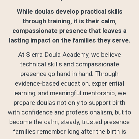
While doulas develop practical skills
through training, it is their calm,
compassionate presence that leaves a
lasting impact on the families they serve.
At Sierra Doula Academy, we believe
technical skills and compassionate
presence go hand in hand. Through
evidence-based education, experiential
learning, and meaningful mentorship, we
prepare doulas not only to support birth
with confidence and professionalism, but to
become the calm, steady, trusted presence
families remember long after the birth is