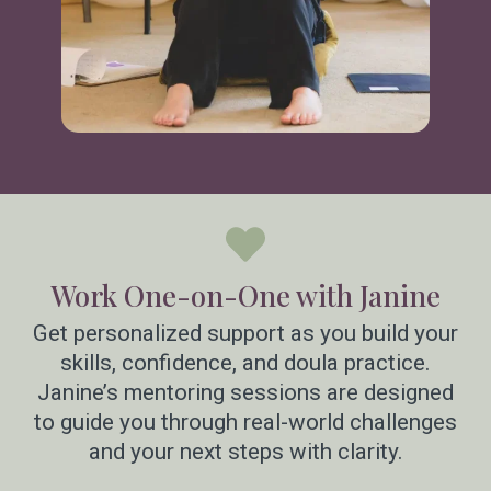
Work One-on-One with Janine
Get personalized support as you build your
skills, confidence, and doula practice.
Janine’s mentoring sessions are designed
to guide you through real-world challenges
and your next steps with clarity.