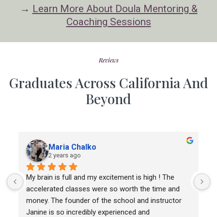
→
Learn More About Doula Mentoring &
Coaching Sessions
Reviews
Graduates Across California And
Beyond
Maria Chalko
2 years ago
My brain is full and my excitement is high ! The 
T
accelerated classes were so worth the time and 
m
money. The founder of the school and instructor 
c
Janine is so incredibly experienced and 
a