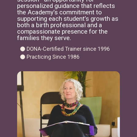
personalized guidance that reflects
the Academy’s commitment to
supporting each student’s growth as
both a birth professional and a
compassionate presence for the
families they serve.
DONA-Certified Trainer since 1996
Practicing Since 1986