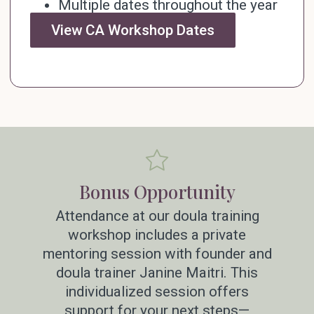
Multiple dates throughout the year
View CA Workshop Dates
Bonus Opportunity
Attendance at our doula training
workshop includes a private
mentoring session with founder and
doula trainer Janine Maitri. This
individualized session offers
support for your next steps—