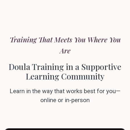
Training That Meets You Where You
Are
Doula Training in a Supportive
Learning Community
Learn in the way that works best for you—
online or in-person