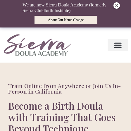
We are now Sierra Doula Academy (formerly
Sierra Childbirth Institute)
About Our Name Change
Doula Training
Doula Mentori
Find a Doula
Birth Wisdom Blog
Train Online from Anywhere or Join Us In-
Person in California
Become a Birth Doula
with Training That Goes
Beyond Technique