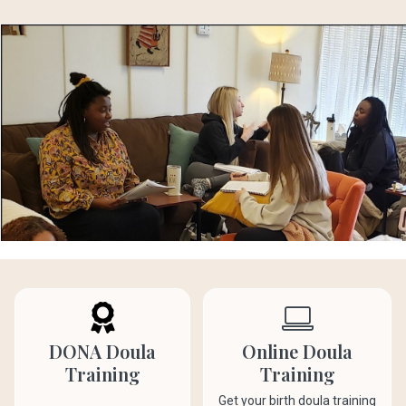
DONA Doula
Online Doula
Training
Training
Get your birth doula training