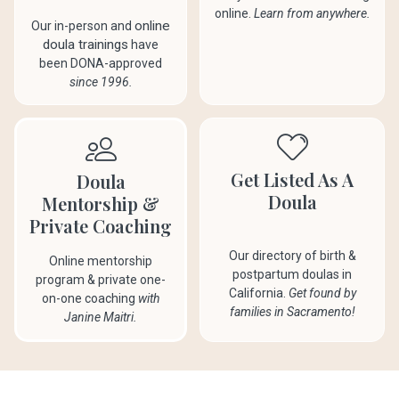
online.
Learn from anywhere.
online
Our in-person and
doula trainings
have
been DONA-approved
since 1996.
Get Listed As A
Doula
Doula
Mentorship &
Private Coaching
Our directory of birth &
Online mentorship
postpartum doulas in
program & private one-
California.
Get found by
on-one coaching
with
families in Sacramento!
Janine Maitri.