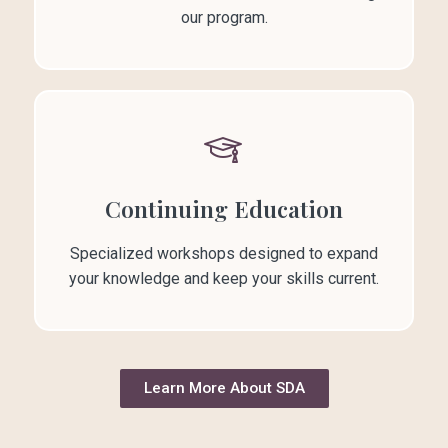
our program.
Continuing Education
Specialized workshops designed to expand
your knowledge and keep your skills current.
Learn More About SDA