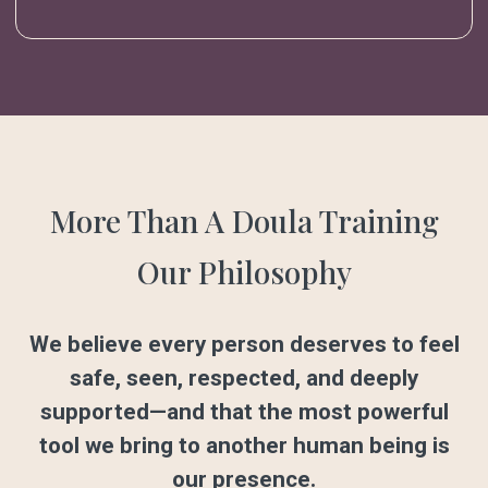
More Than A Doula Training
Our Philosophy
We believe every person deserves to feel
safe, seen, respected, and deeply
supported—and that the most powerful
tool we bring to another human being is
our presence.