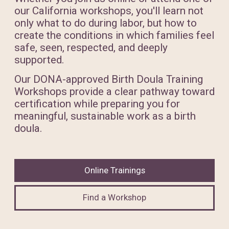
our California workshops, you'll learn not
only what to do during labor, but how to
create the conditions in which families feel
safe, seen, respected, and deeply
supported.
Our DONA-approved Birth Doula Training
Workshops provide a clear pathway toward
certification while preparing you for
meaningful, sustainable work as a birth
doula.
Online Trainings
Find a Workshop