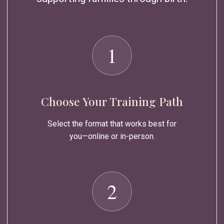
1
Choose Your Training Path
Select the format that works best for
you—online or in-person.
2