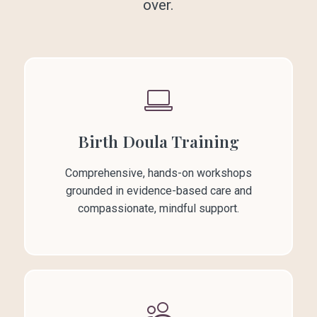
over.
Birth Doula Training
Comprehensive, hands-on workshops
grounded in evidence-based care and
compassionate, mindful support.