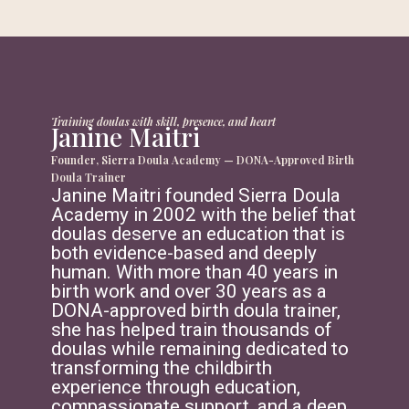
Training doulas with skill, presence, and heart
Janine Maitri
Founder, Sierra Doula Academy — DONA-Approved Birth
Doula Trainer
Janine Maitri founded Sierra Doula
Academy in 2002 with the belief that
doulas deserve an education that is
both evidence-based and deeply
human. With more than 40 years in
birth work and over 30 years as a
DONA-approved birth doula trainer,
she has helped train thousands of
doulas while remaining dedicated to
transforming the childbirth
experience through education,
compassionate support, and a deep