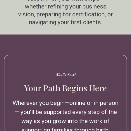
whether refining your business
vision, preparing for certification, or
navigating your first clients.
What's Next?
Your Path Begins Here
Wherever you begin—online or in person
— you’ll be supported every step of the
way as you grow into the work of
supporting families through birth.